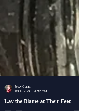
Josey Goggin
Jan 17, 2020
3 min read