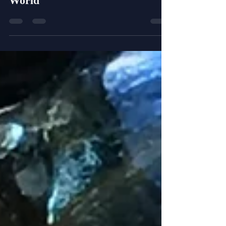
George Floyd is Changing the
World