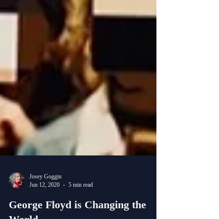
Josey Goggin
Jun 12, 2020
5 min read