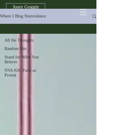
Josey Goggin
Where I Blog Nonviolence
All the Thoughts
All the Thoughts
Random Bits
Stand for What You
Believe
NVA #26: Paint as
Protest