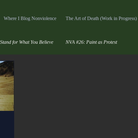
Where I Blog Nonviolence
The Art of Death (Work in Progress)
Stand for What You Believe
NVA #26: Paint as Protest