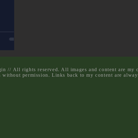
n // All rights reserved. All images and content are my 
s without permission. Links back to my content are alway