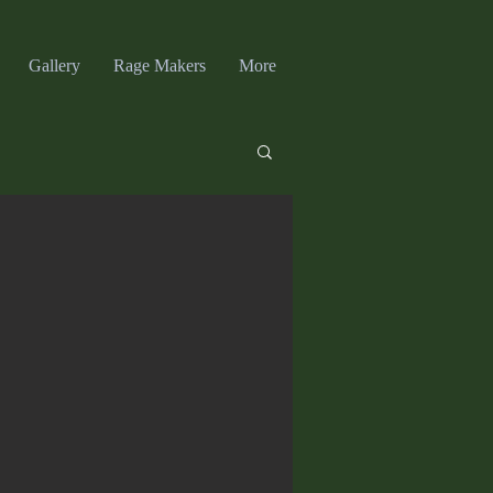
Gallery
Rage Makers
More