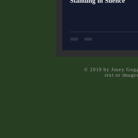
Standing in Silence
© 2019 by Josey Goggi
text or image