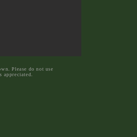
own. Please do not use
s appreciated.