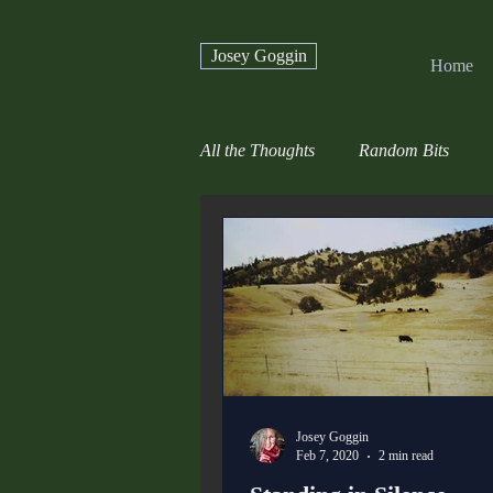
Josey Goggin
Home
All the Thoughts
Random Bits
Josey Goggin
Feb 7, 2020
2 min read