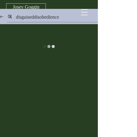
Josey Goggin