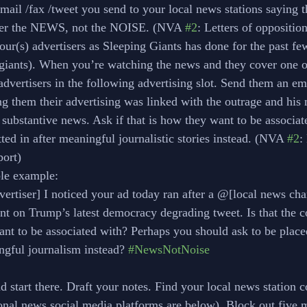
mail /fax /tweet you send to your local news stations saying t
er the NEWS, not the NOISE. (NVA 
#2
: Letters of oppositio
our(s) advertisers as Sleeping Giants has done for the past fe
iants). When you’re watching the news and they cover one of
advertisers in the following advertising slot. Send them an em
ing them their advertising was linked with the outrage and his
 substantive news. Ask if that is how they want to be associat
tted in after meaningful journalistic stories instead. (NVA 
#2
:
port)
ible example:
advertiser] I noticed your ad today ran after a @[local news cha
ment on Trump’s latest democracy degrading tweet. Is that the 
 want to be associated with? Perhaps you should ask to be place
ningful journalism instead? 
#NewsNotNoise
 start there. Draft your notes. Find your local news station c
onal news social media platforms are below). Block out five m