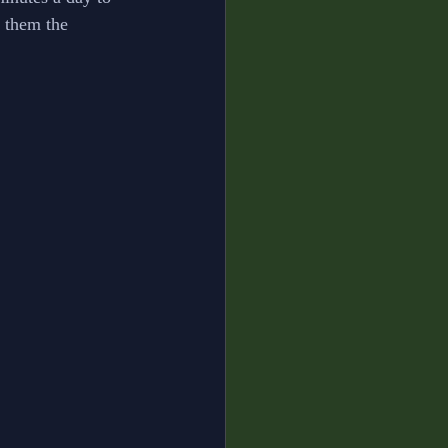
 them the 