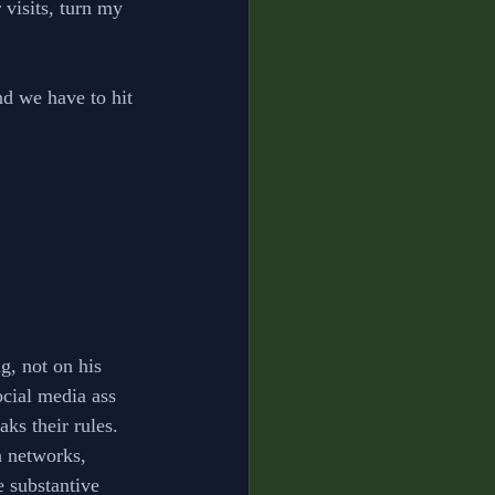
 visits, turn my 
d we have to hit 
g, not on his 
ocial media ass 
s their rules. 
a networks, 
 substantive 