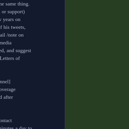
he same thing. 
n or support)
w years on 
 his tweets, 
ail /note on 
 media 
ed, and suggest 
 Letters of 
nnel] 
coverage 
d after 
ontact 
inutes a day to 