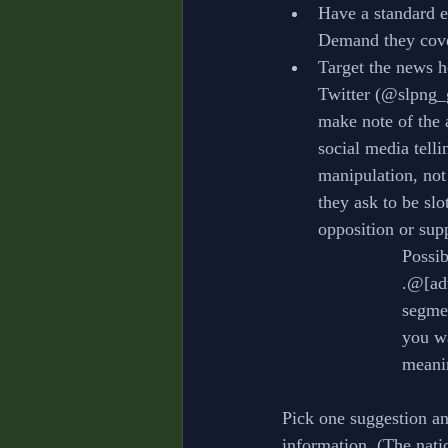
Have a standard e
Demand they cov
Target the news h
Twitter (@slpng_g
make note of the 
social media tell
manipulation, not
they ask to be slo
opposition or sup
			Poss
			.@[
			seg
			you
			mea
Pick one suggestion and
information. (The nati