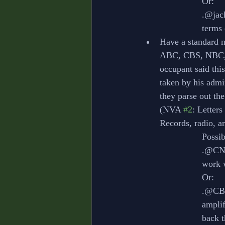
			Or:
			.@j
			term
Have a standard n
ABC, CBS, NBC, 
occupant said thi
taken by his admi
they parse out the
(NVA 
#2
: Letter
Records, radio, an
			Poss
			.@C
			wor
			Or:
			.@
			amp
			back