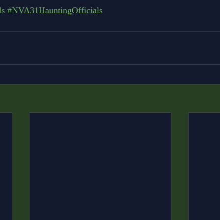
ls
#NVA31HauntingOfficials