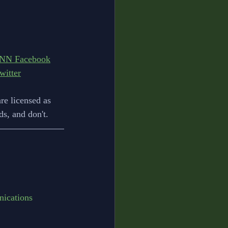
NN Facebook
itter
re licensed as 
s, and don't.
ications