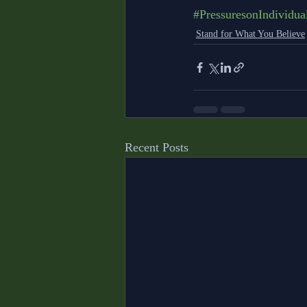
#PressuresonIndividua
Stand for What You Believe
Recent Posts