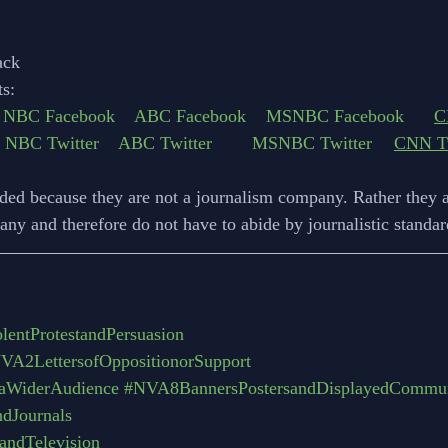
ack
s:
NBC Facebook
ABC Facebook
MSNBC Facebook
C
NBC Twitter
ABC Twitter 
MSNBC Twitter
CNN Tw
ded because they are not a journalism company. Rather they a
ny and therefore do not have to abide by journalistic standard
entProtestandPersuasion
VA2LettersofOppositionorSupport
aWiderAudience
#NVA8BannersPostersandDisplayedCommun
dJournals
ndTelevision