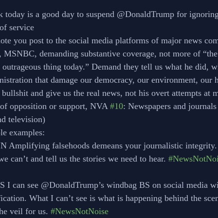
ack today is a good day to suspend @DonaldTrump for ignorin
s of service
ote you post to the social media platforms of major news c
MSNBC, demanding substantive coverage, not more of “the
s outrageous thing today.” Demand they tell us what he did, w
nistration that damage our democracy, our environment, our 
 bullshit and give us the real news, not his overt attempts at 
s of opposition or support, NVA 
#10
: Newspapers and journal
d television)
ible examples:
NN Amplifying falsehoods demeans your journalistic integrity.
k we can’t and tell us the stories we need to hear. 
#NewsNotNoi
CBS I can see @DonaldTrump’s windbag BS on social media wi
lification. What I can’t see is what is happening behind the sce
 the veil for us. 
#NewsNotNoise