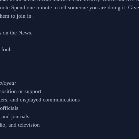
t note Spend one minute to tell someone you are doing it. Give
hem to join in.
s on the News.
 fool.
ployed:
position or support
ters, and displayed communications
officials
 and journals 
dio, and television