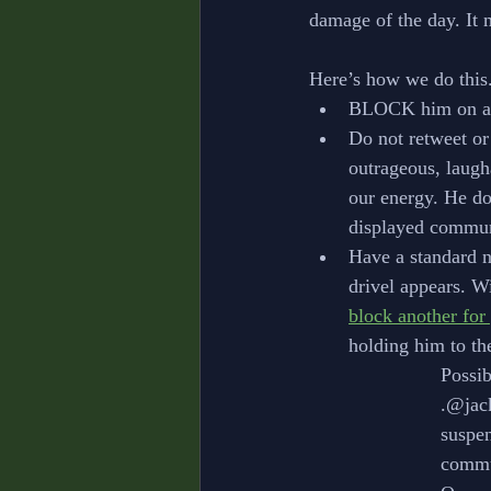
damage of the day. It 
Here’s how we do this
BLOCK him on any
Do not retweet or
outrageous, laugha
our energy. He do
displayed commun
Have a standard n
drivel appears. Wi
block another for
holding him to th
			Poss
			.@j
			sus
			com