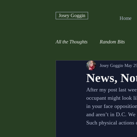
Josey Goggin
Home
All the Thoughts
Random Bits
Josey Goggin
May 29
News, Not
After my post last wee
occupant might look li
in your face oppositio
and aren’t in D.C. We 
Such physical actions 