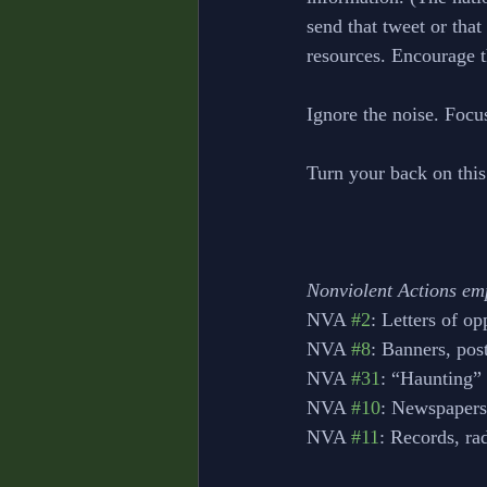
send that tweet or tha
resources. Encourage t
Ignore the noise. Focu
Turn your back on this
Nonviolent Actions em
NVA 
#2
: Letters of op
NVA 
#8
: Banners, pos
NVA 
#31
: “Haunting” 
NVA 
#10
: Newspapers
NVA 
#11
: Records, ra