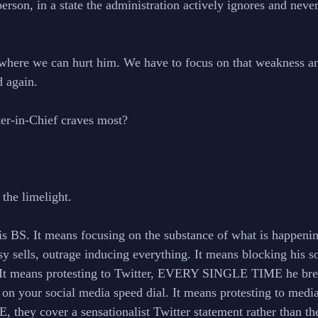
erson, in a state the administration actively ignores and never
where we can hurt him. We have to focus on that weakness an
d again. 
ter-in-Chief craves most? 
the limelight. 
s BS. It means focusing on the substance of what is happenin
rsy sells, outrage inducing everything. It means blocking his s
. It means protesting to Twitter, EVERY SINGLE TIME he break
on your social media speed dial. It means protesting to medi
ey cover a sensationalist Twitter statement rather than the