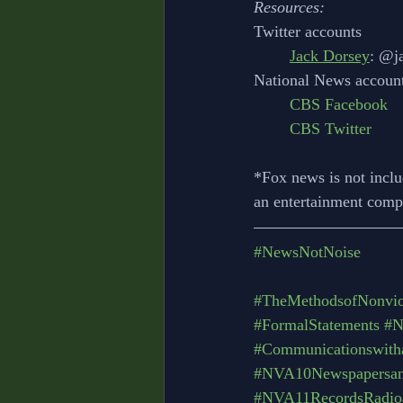
Resources:
Twitter accounts
Jack Dorsey
: @j
National News account
CBS Facebook
CBS Twitter
*Fox news is not inclu
an entertainment compa
#NewsNotNoise
#TheMethodsofNonviol
#FormalStatements
#N
#Communicationswith
#NVA10Newspapersan
#NVA11RecordsRadioa