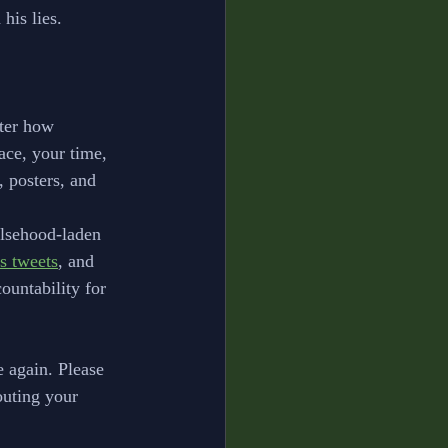
his lies. 
ter how 
ace, your time, 
, posters, and 
alsehood-laden 
s tweets
, and 
ountability for 
 again. Please 
outing your 