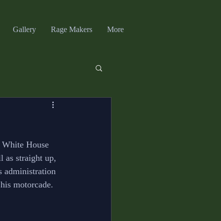
Gallery
Rage Makers
More
t White House 
 as straight up, 
s administration 
 his motorcade. 