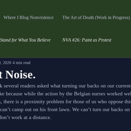
Where I Blog Nonviolence
The Art of Death (Work in Progress)
Stand for What You Believe
NVA #26: Paint as Protest
, 2020
4 min read
 Noise.
k several readers asked what turning our backs on our curren
ke because while the action by the Belgian nurses worked well
n, there is a proximity problem for those of us who oppose thi
can’t camp out on his front lawn. We can’t turn our backs on
don’t work at a distance.