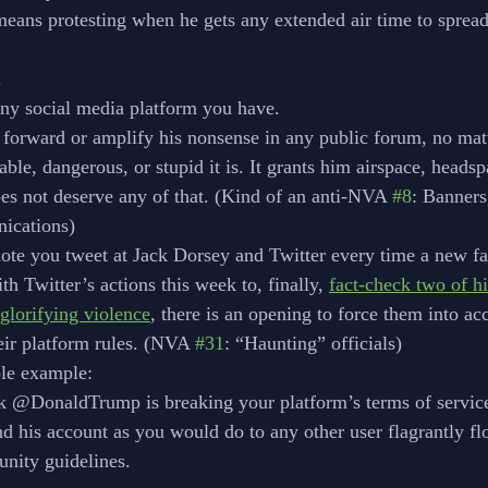
means protesting when he gets any extended air time to spread 
.
 social media platform you have. 
 forward or amplify his nonsense in any public forum, no mat
ble, dangerous, or stupid it is. It grants him airspace, headsp
es not deserve any of that. (Kind of an anti-NVA 
#8
: Banners
ications)
ote you tweet at Jack Dorsey and Twitter every time a new f
th Twitter’s actions this week to, finally, 
fact-check two of hi
 glorifying violence
, there is an opening to force them into acc
eir platform rules. (NVA 
#31
: “Haunting” officials)
ible example:
ack @DonaldTrump is breaking your platform’s terms of service
pend his account as you would do to any other user flagrantly fl
munity guidelines.