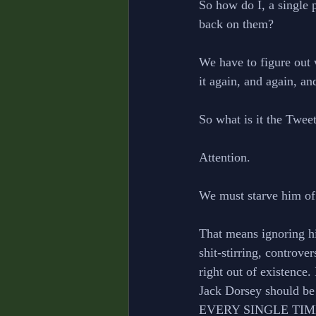
So how do I, a single p
back on them? 
We have to figure out 
it again, and again, an
So what is it the Twee
Attention. 
We must starve him of 
That means ignoring hi
shit-stirring, controve
right out of existence
Jack Dorsey should be 
EVERY SINGLE TIME, th