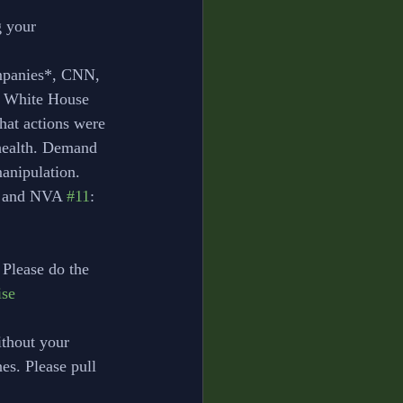
g your 
ompanies*, CNN, 
 White House 
hat actions were 
health. Demand 
manipulation. 
s and NVA 
#11
: 
 Please do the 
se
thout your 
nes. Please pull 