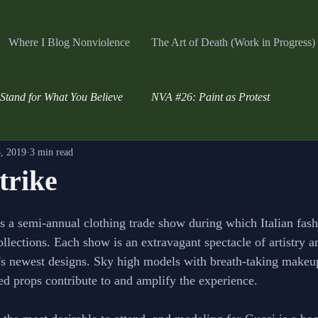
Where I Blog Nonviolence
The Art of Death (Work in Progress)
Stand for What You Believe
NVA #26: Paint as Protest
, 2019
3 min read
trike
s a semi-annual clothing trade show during which Italian fas
collections. Each show is an extravagant spectacle of artistry 
s newest designs. Sky high models with breath-taking makeup
ed props contribute to and amplify the experience. 