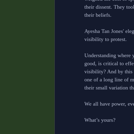
their dissent. They took
their beliefs. 
Ayesha Tan Jones' ele
visibility to protest. 
Understanding where yo
good, is critical to ef
visibility? And by this
one of a long line of 
their small variation t
We all have power, eve
What’s yours?