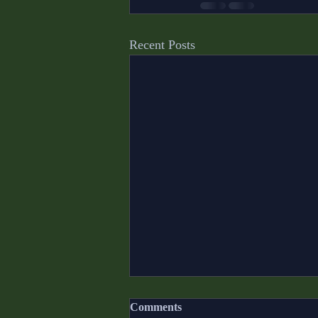
Recent Posts
Comments