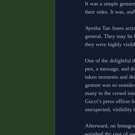
It was a simple gesture
their sides. It was, and
Ayesha Tan Jones actio
general. They may be 
they were highly visibl
One of the delightful t
pen, a message, and th
taken moments and deli
gesture was so seamless
many in the crowd inter
Gucci’s press officer h
unexpected, visibility
Afterward, on Instagra
weighed the cost of sp