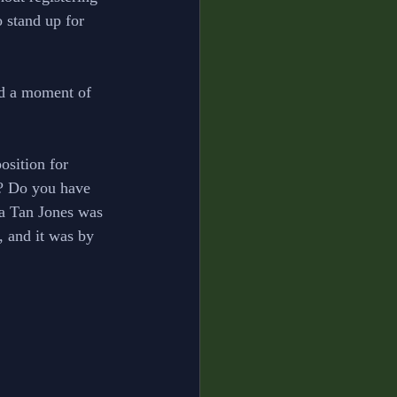
o stand up for 
ed a moment of 
osition for 
e? Do you have 
ha Tan Jones was 
, and it was by 