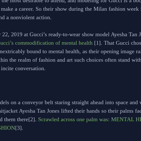
 the most desirable to attend, and modeling for Gucci is a boo
 make a career. So their show during the Milan fashion week is
nd a nonviolent action. 
 22, 2019 at Gucci’s ready-to-wear show model Ayesha Tan J
 Gucci’s commodification of mental health
 [1]. That Gucci chos
inextricably bound to mental health, as their opening image rai
thin the realm of fashion and art such choices often stand wi
incite conversation. 
odels on a conveyor belt staring straight ahead into space and 
aitjacket Ayesha Tan Jones lifted their hands so their palms fa
d them there[2]. 
Scrawled across one palm was: MENTAL H
ASHION
[3]. 