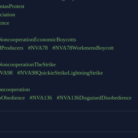
tasProtest
iation
ence
oncooperationEconomicBoycotts
dProducers
#NVA78
#NVA78WorkmensBoycott
oncooperationTheStrike
VA98
#NVA98QuickieStrikeLightningStrike
oncooperation
toObedience
#NVA136
#NVA136DisguisedDisobedience