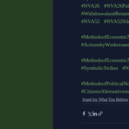
#NVA26
#NVA26Pain
#WithdrawalandRenunc
#NVA52
#NVA52Sil
#MethodsofEconomicN
#ActionsbyWorkersan
#MethodsofEconomicN
#SymbolicStrikes
#N
#MethodsofPoliticalN
#CitizensAlternatives
Stand for What You Believe