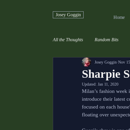
Josey Goggin
Home
All the Thoughts
Random Bits
Josey Goggin
Nov 15
Sharpie S
Updated:
Jan 11, 2020
Milan’s fashion week i
introduce their latest 
focused on each house'
floating over unexpect