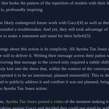
 that broke the pattern of the repetition of models with their
 is, profoundly inspiring. 
n likely endangered future work with Gucci[4] as well as thei
branded a troublemaker. And yet, they still took advantage o
e to make a statement and stand for their beliefs[5].
hings about this action is its simplicity. All Ayesha Tan Jones
e will to deliver it. Writing their message across their palms
vering that message to the crowd only required a subtle shift 
ly knit into the show that, within the context of the conveyor
preted it to be an intentional, planned moment[6]. This to the
ad to publicly address it and confirm it was not planned, bring
 to Ayesha Tan Jones action.
m, 
Ayesha Tan Jones posted a video
 of the moment making it 
eaking against Gucci and decided they could not stand by with