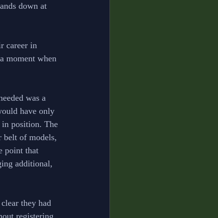
 hands down at 
r career in 
f a moment when 
 needed was a 
 would have only 
in position. The 
 belt of models, 
 point that 
ing additional, 
clear they had 
out registering 