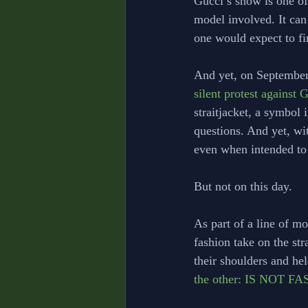
Gucci’s show is one of
model involved. It can
one would expect to fi
And yet, on September
silent protest against
straitjacket, a symbol 
questions. And yet, wi
even when intended to 
But not on this day.
As part of a line of m
fashion take on the str
their shoulders and hel
the other: IS NOT F