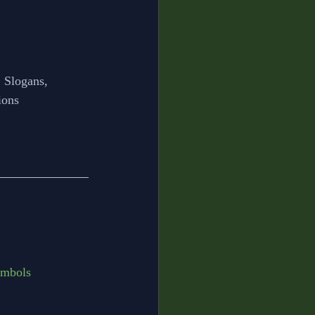
 Slogans, 
ions
ymbols