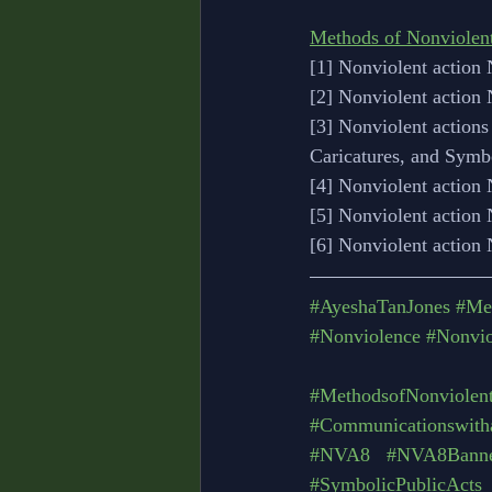
Methods of Nonviolen
[1] Nonviolent action 
[2] Nonviolent action
[3] Nonviolent actions
Caricatures, and Symb
[4] Nonviolent action
[5] Nonviolent action 
[6] Nonviolent action
#AyeshaTanJones
#Me
#Nonviolence
#Nonvio
#MethodsofNonviolent
#Communicationswith
#NVA8
#NVA8Banner
#SymbolicPublicActs