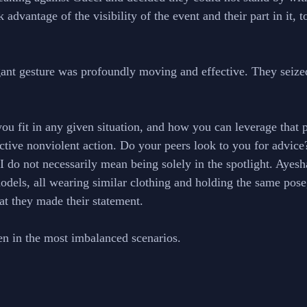
 advantage of the visibility of the event and their part in it, t
gant gesture was profoundly moving and effective. They seiz
u fit in any given situation, and how you can leverage that p
fective nonviolent action. Do your peers look to you for advic
 I do not necessarily mean being solely in the spotlight. Ayes
models, all wearing similar clothing and holding the same pose
hat they made their statement. 
n in the most imbalanced scenarios. 