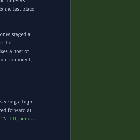
n for every 
 the last place 
ones staged a 
e the 
ses a host of 
thout comment, 
wearing a high 
ced forward at 
EALTH, across 