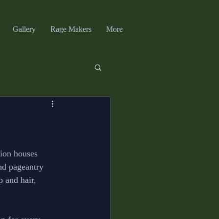
Gallery
Rage Makers
More
hion houses 
and pageantry 
 and hair, 