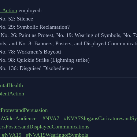
t Action
 employed:
No. 52: Silence
 No. 29: Symbolic Reclamation?
 No. 26: Paint as Protest, No. 19: Wearing of Symbols, No. 7:
ols, and No. 8: Banners, Posters, and Displayed Communicat
 No. 78: Workmen’s Boycott
No. 98: Quickie Strike (Lightning strike)
 No. 136: Disguised Disobedience
ntalHealth
lentAction
ProtestandPersuasion
aWiderAudience
#NVA7
#NVA7SlogansCaricaturesandS
sPostersandDisplayedCommunications
#NVA19
#NVA19WearingofSymbols